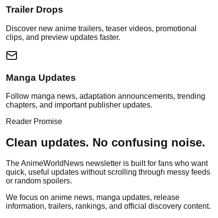
Trailer Drops
Discover new anime trailers, teaser videos, promotional
clips, and preview updates faster.
Manga Updates
Follow manga news, adaptation announcements, trending
chapters, and important publisher updates.
Reader Promise
Clean updates. No confusing noise.
The AnimeWorldNews newsletter is built for fans who want
quick, useful updates without scrolling through messy feeds
or random spoilers.
We focus on anime news, manga updates, release
information, trailers, rankings, and official discovery content.