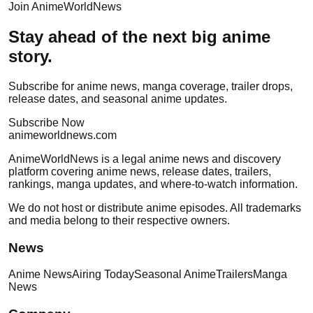
Join AnimeWorldNews
Stay ahead of the next big anime
story.
Subscribe for anime news, manga coverage, trailer drops,
release dates, and seasonal anime updates.
Subscribe Now
anime
worldnews
.com
AnimeWorldNews is a legal anime news and discovery
platform covering anime news, release dates, trailers,
rankings, manga updates, and where-to-watch information.
We do not host or distribute anime episodes. All trademarks
and media belong to their respective owners.
News
Anime News
Airing Today
Seasonal Anime
Trailers
Manga
News