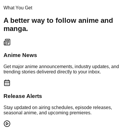
What You Get
A better way to follow anime and
manga.
Anime News
Get major anime announcements, industry updates, and
trending stories delivered directly to your inbox.
Release Alerts
Stay updated on airing schedules, episode releases,
seasonal anime, and upcoming premieres.