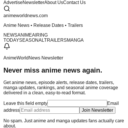
Advertise
Newsletter
About Us
Contact Us
anime
worldnews
.com
Anime News • Release Dates • Trailers
NEWS
ANIME
AIRING
TODAY
SEASONAL
TRAILERS
MANGA
AnimeWorldNews Newsletter
Never miss anime news again.
Get anime news, episode alerts, release dates, trailers,
manga updates, rankings, and seasonal anime coverage
delivered in a clean, easy-to-read format.
Leave this field empty
Email
address
Join Newsletter
No spam. Just anime and manga updates fans actually care
about.