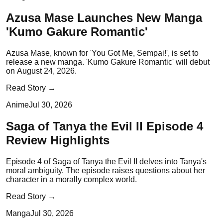
Azusa Mase Launches New Manga
'Kumo Gakure Romantic'
Azusa Mase, known for 'You Got Me, Sempai!', is set to
release a new manga. 'Kumo Gakure Romantic' will debut
on August 24, 2026.
Read Story →
Anime
Jul 30, 2026
Saga of Tanya the Evil II Episode 4
Review Highlights
Episode 4 of Saga of Tanya the Evil II delves into Tanya's
moral ambiguity. The episode raises questions about her
character in a morally complex world.
Read Story →
Manga
Jul 30, 2026