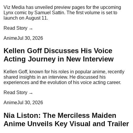
Viz Media has unveiled preview pages for the upcoming
Lynx comic by Samuel Sattin. The first volume is set to
launch on August 11.
Read Story →
Anime
Jul 30, 2026
Kellen Goff Discusses His Voice
Acting Journey in New Interview
Kellen Goff, known for his roles in popular anime, recently
shared insights in an interview. He discussed his
experiences and the evolution of his voice acting career.
Read Story →
Anime
Jul 30, 2026
Nia Liston: The Merciless Maiden
Anime Unveils Key Visual and Trailer