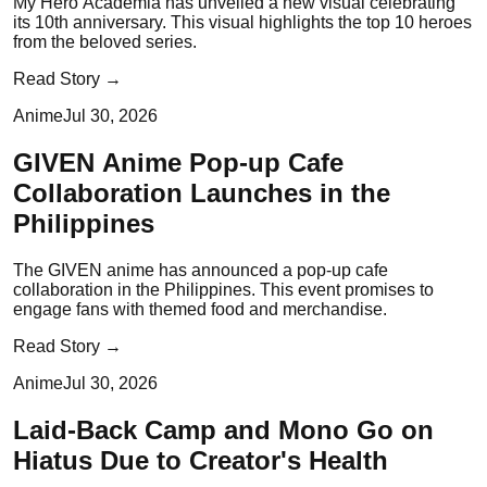
My Hero Academia has unveiled a new visual celebrating
its 10th anniversary. This visual highlights the top 10 heroes
from the beloved series.
Read Story →
Anime
Jul 30, 2026
GIVEN Anime Pop-up Cafe
Collaboration Launches in the
Philippines
The GIVEN anime has announced a pop-up cafe
collaboration in the Philippines. This event promises to
engage fans with themed food and merchandise.
Read Story →
Anime
Jul 30, 2026
Laid-Back Camp and Mono Go on
Hiatus Due to Creator's Health