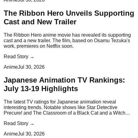
The Ribbon Hero Unveils Supporting
Cast and New Trailer
The Ribbon Hero anime movie has revealed its supporting
cast and a new trailer. The film, based on Osamu Tezuka's
work, premieres on Netflix soon.
Read Story →
Anime
Jul 30, 2026
Japanese Animation TV Rankings:
July 13-19 Highlights
The latest TV ratings for Japanese animation reveal
interesting trends. Notable shows like Star Detective
Precure! and The Classroom of a Black Cat and a Witch
have made an impact.
Read Story →
Anime
Jul 30, 2026