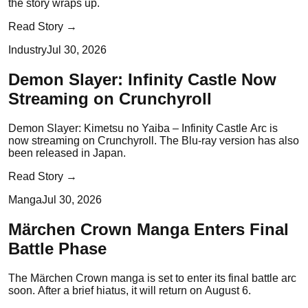
the story wraps up.
Read Story →
Industry
Jul 30, 2026
Demon Slayer: Infinity Castle Now
Streaming on Crunchyroll
Demon Slayer: Kimetsu no Yaiba – Infinity Castle Arc is
now streaming on Crunchyroll. The Blu-ray version has also
been released in Japan.
Read Story →
Manga
Jul 30, 2026
Märchen Crown Manga Enters Final
Battle Phase
The Märchen Crown manga is set to enter its final battle arc
soon. After a brief hiatus, it will return on August 6.