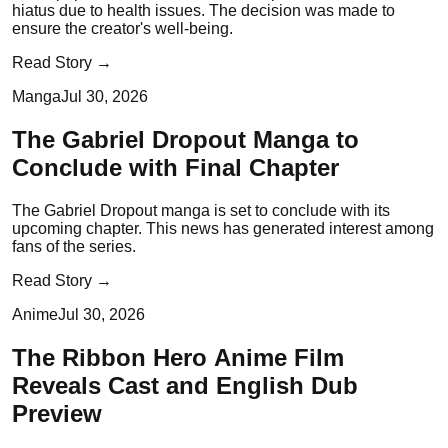
hiatus due to health issues. The decision was made to
ensure the creator's well-being.
Read Story →
Manga
Jul 30, 2026
The Gabriel Dropout Manga to
Conclude with Final Chapter
The Gabriel Dropout manga is set to conclude with its
upcoming chapter. This news has generated interest among
fans of the series.
Read Story →
Anime
Jul 30, 2026
The Ribbon Hero Anime Film
Reveals Cast and English Dub
Preview