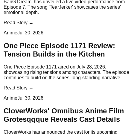
BanG Dream! has unveiled a live video performance from
Episode 7. The song 'TearJerker' showcases the series'
emotional depth.
Read Story →
Anime
Jul 30, 2026
One Piece Episode 1171 Review:
Tension Builds in the Kitchen
One Piece Episode 1171 aired on July 28, 2026,
showcasing rising tensions among characters. The episode
continues to build on the series' long-standing narrative.
Read Story →
Anime
Jul 30, 2026
CloverWorks' Omnibus Anime Film
Grotesqqque Reveals Cast Details
CloverWorks has announced the cast for its upcoming