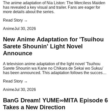
The anime adaptation of Nia Liston: The Merciless Maiden
has revealed a key visual and trailer. Fans are eager for
more details about the series.
Read Story →
Anime
Jul 30, 2026
New Anime Adaptation for 'Tsuihou
Sarete Shounin' Light Novel
Announce
A television anime adaptation of the light novel 'Tsuihou
Sarete Shounin wa Kane no Chikara de Sekai wo Sukuu'
has been announced. This adaptation follows the success
of the original light novel series.
Read Story →
Anime
Jul 30, 2026
BanG Dream! YUME∞MITA Episode 6
Takes a New Direction