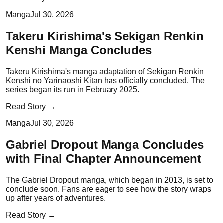
Manga
Jul 30, 2026
Takeru Kirishima's Sekigan Renkin
Kenshi Manga Concludes
Takeru Kirishima's manga adaptation of Sekigan Renkin
Kenshi no Yarinaoshi Kitan has officially concluded. The
series began its run in February 2025.
Read Story →
Manga
Jul 30, 2026
Gabriel Dropout Manga Concludes
with Final Chapter Announcement
The Gabriel Dropout manga, which began in 2013, is set to
conclude soon. Fans are eager to see how the story wraps
up after years of adventures.
Read Story →