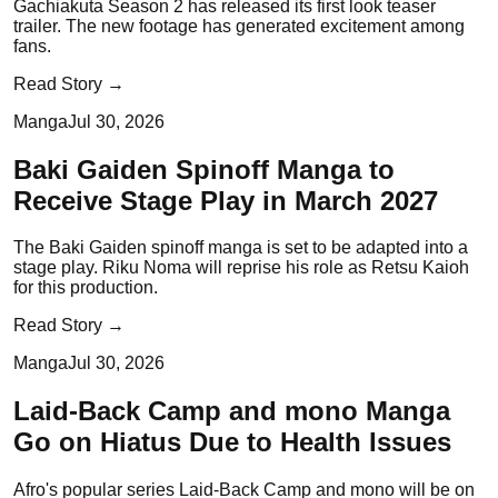
Gachiakuta Season 2 has released its first look teaser
trailer. The new footage has generated excitement among
fans.
Read Story →
Manga
Jul 30, 2026
Baki Gaiden Spinoff Manga to
Receive Stage Play in March 2027
The Baki Gaiden spinoff manga is set to be adapted into a
stage play. Riku Noma will reprise his role as Retsu Kaioh
for this production.
Read Story →
Manga
Jul 30, 2026
Laid-Back Camp and mono Manga
Go on Hiatus Due to Health Issues
Afro's popular series Laid-Back Camp and mono will be on