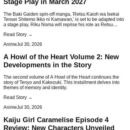
Stage Play in March 2027
The Baki Gaiden spin-off manga, 'Retsu Kaioh wa Isekai
Tensei Shitemo Ikko ni Kamawan,' is set to be adapted into
a stage play. Riku Noma will reprise his role as Retsu
Kaioh.
Read Story →
Anime
Jul 30, 2026
A Howl of the Heart Volume 2: New
Developments in the Story
The second volume of A Howl of the Heart continues the
story of Tenyo and Kakezuki. This installment delves into
themes of memory and identity.
Read Story →
Anime
Jul 30, 2026
Kaiju Girl Caramelise Episode 4
Review: New Characters Unveiled