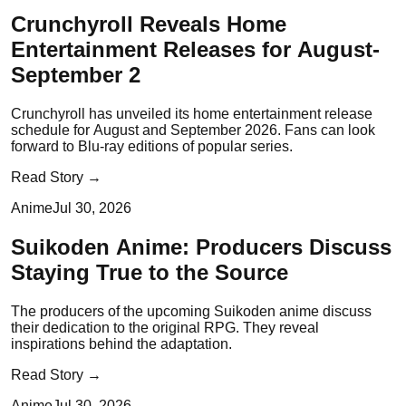
Crunchyroll Reveals Home
Entertainment Releases for August-
September 2
Crunchyroll has unveiled its home entertainment release
schedule for August and September 2026. Fans can look
forward to Blu-ray editions of popular series.
Read Story →
Anime
Jul 30, 2026
Suikoden Anime: Producers Discuss
Staying True to the Source
The producers of the upcoming Suikoden anime discuss
their dedication to the original RPG. They reveal
inspirations behind the adaptation.
Read Story →
Anime
Jul 30, 2026