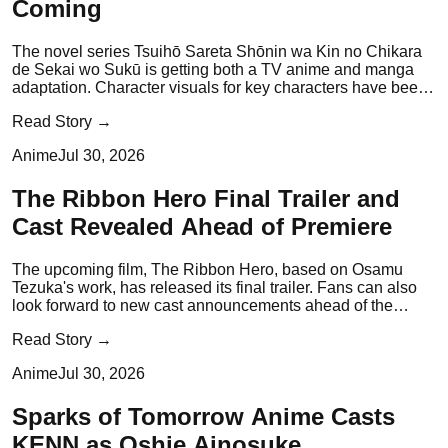
Coming
The novel series Tsuihō Sareta Shōnin wa Kin no Chikara
de Sekai wo Sukū is getting both a TV anime and manga
adaptation. Character visuals for key characters have been
revealed.
Read Story →
Anime
Jul 30, 2026
The Ribbon Hero Final Trailer and
Cast Revealed Ahead of Premiere
The upcoming film, The Ribbon Hero, based on Osamu
Tezuka's work, has released its final trailer. Fans can also
look forward to new cast announcements ahead of the
premiere.
Read Story →
Anime
Jul 30, 2026
Sparks of Tomorrow Anime Casts
KENN as Oshie Ainosuke