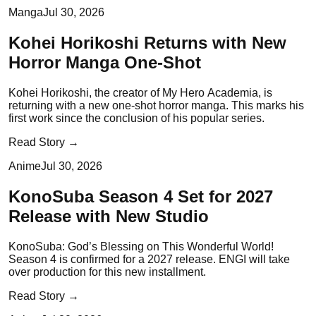
Manga
Jul 30, 2026
Kohei Horikoshi Returns with New
Horror Manga One-Shot
Kohei Horikoshi, the creator of My Hero Academia, is
returning with a new one-shot horror manga. This marks his
first work since the conclusion of his popular series.
Read Story →
Anime
Jul 30, 2026
KonoSuba Season 4 Set for 2027
Release with New Studio
KonoSuba: God’s Blessing on This Wonderful World!
Season 4 is confirmed for a 2027 release. ENGI will take
over production for this new installment.
Read Story →