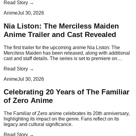
Read Story →
Anime
Jul 30, 2026
Nia Liston: The Merciless Maiden
Anime Trailer and Cast Revealed
The first trailer for the upcoming anime Nia Liston: The
Merciless Maiden has been released, along with additional
cast and staff details. The series is set to premiere on
October 6.
Read Story →
Anime
Jul 30, 2026
Celebrating 20 Years of The Familiar
of Zero Anime
The Familiar of Zero anime celebrates its 20th anniversary,
highlighting its impact on the genre. Fans reflect on its
legacy and cultural significance.
Read Story →