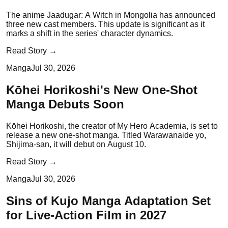
The anime Jaadugar: A Witch in Mongolia has announced
three new cast members. This update is significant as it
marks a shift in the series' character dynamics.
Read Story →
Manga
Jul 30, 2026
Kōhei Horikoshi's New One-Shot
Manga Debuts Soon
Kōhei Horikoshi, the creator of My Hero Academia, is set to
release a new one-shot manga. Titled Warawanaide yo,
Shijima-san, it will debut on August 10.
Read Story →
Manga
Jul 30, 2026
Sins of Kujo Manga Adaptation Set
for Live-Action Film in 2027