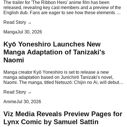
The trailer for 'The Ribbon Hero' anime film has been
released, revealing key cast members and a preview of the
English dub. Fans are eager to see how these elements will
enhance the film's narrative.
Read Story →
Manga
Jul 30, 2026
Kyō Yoneshiro Launches New
Manga Adaptation of Tanizaki's
Naomi
Manga creator Kyō Yoneshiro is set to release a new
manga adaptation based on Junichirō Tanizaki's novel,
Naomi. The manga, titled Netsuzō: Chijin no Ai, will debut
on August 3, 2026.
Read Story →
Anime
Jul 30, 2026
Viz Media Reveals Preview Pages for
Lynx Comic by Samuel Sattin