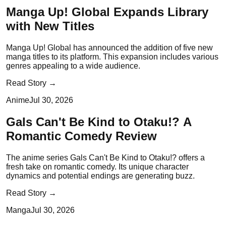
Manga Up! Global Expands Library
with New Titles
Manga Up! Global has announced the addition of five new
manga titles to its platform. This expansion includes various
genres appealing to a wide audience.
Read Story →
Anime
Jul 30, 2026
Gals Can't Be Kind to Otaku!? A
Romantic Comedy Review
The anime series Gals Can't Be Kind to Otaku!? offers a
fresh take on romantic comedy. Its unique character
dynamics and potential endings are generating buzz.
Read Story →
Manga
Jul 30, 2026