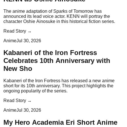
The anime adaptation of Sparks of Tomorrow has
announced its lead voice actor. KENN will portray the
character Oshie Ainosuke in this historical fiction series.
Read Story →
Anime
Jul 30, 2026
Kabaneri of the Iron Fortress
Celebrates 10th Anniversary with
New Sho
Kabaneri of the Iron Fortress has released a new anime
short for its 10th anniversary. This project highlights the
ongoing popularity of the series.
Read Story →
Anime
Jul 30, 2026
My Hero Academia Eri Short Anime