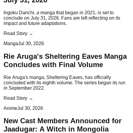
Ingoku Danchi, a manga that began in 2021, is set to
conclude on July 31, 2026. Fans are left reflecting on its
impact and future adaptations.
Read Story →
Manga
Jul 30, 2026
Rie Aruga's Sheltering Eaves Manga
Concludes with Final Volume
Rie Aruga's manga, Sheltering Eaves, has officially
concluded with its eighth volume. The series began its run
in September 2022.
Read Story →
Anime
Jul 30, 2026
New Cast Members Announced for
Jaadugar: A Witch in Mongolia