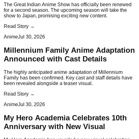
The Great Indian Anime Show has officially been renewed
for a second season. The upcoming season will take the
show to Japan, promising exciting new content.
Read Story →
Anime
Jul 30, 2026
Millennium Family Anime Adaptation
Announced with Cast Details
The highly anticipated anime adaptation of Millennium
Family has been confirmed. Key cast and staff details have
been revealed alongside a teaser visual.
Read Story →
Anime
Jul 30, 2026
My Hero Academia Celebrates 10th
Anniversary with New Visual