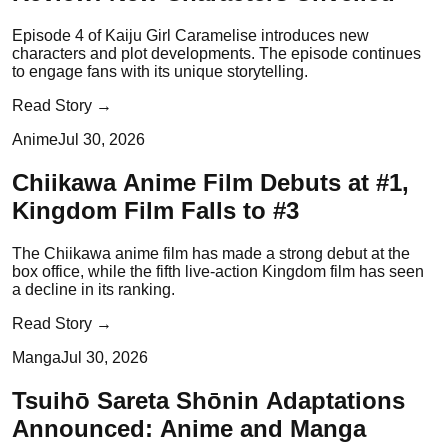
Episode 4 of Kaiju Girl Caramelise introduces new
characters and plot developments. The episode continues
to engage fans with its unique storytelling.
Read Story →
Anime
Jul 30, 2026
Chiikawa Anime Film Debuts at #1,
Kingdom Film Falls to #3
The Chiikawa anime film has made a strong debut at the
box office, while the fifth live-action Kingdom film has seen
a decline in its ranking.
Read Story →
Manga
Jul 30, 2026
Tsuihō Sareta Shōnin Adaptations
Announced: Anime and Manga