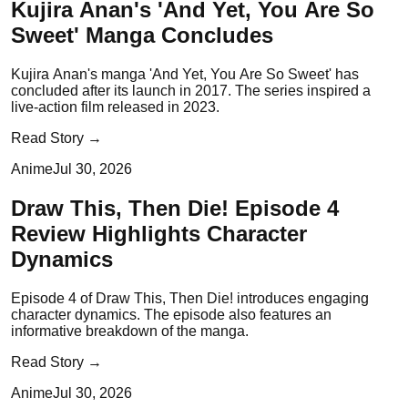
Kujira Anan's 'And Yet, You Are So
Sweet' Manga Concludes
Kujira Anan's manga 'And Yet, You Are So Sweet' has
concluded after its launch in 2017. The series inspired a
live-action film released in 2023.
Read Story →
Anime
Jul 30, 2026
Draw This, Then Die! Episode 4
Review Highlights Character
Dynamics
Episode 4 of Draw This, Then Die! introduces engaging
character dynamics. The episode also features an
informative breakdown of the manga.
Read Story →
Anime
Jul 30, 2026