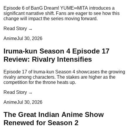
Episode 6 of BanG Dream! YUME∞MITA introduces a
significant narrative shift. Fans are eager to see how this
change will impact the series moving forward.
Read Story →
Anime
Jul 30, 2026
Iruma-kun Season 4 Episode 17
Review: Rivalry Intensifies
Episode 17 of Iruma-kun Season 4 showcases the growing
rivalry among characters. The stakes are higher as the
competition for the throne heats up.
Read Story →
Anime
Jul 30, 2026
The Great Indian Anime Show
Renewed for Season 2