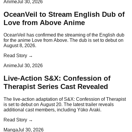
Anime
Jul 30, 2026
OceanVeil to Stream English Dub of
Love from Above Anime
OceanVeil has confirmed the streaming of the English dub
for the anime Love from Above. The dub is set to debut on
August 8, 2026.
Read Story →
Anime
Jul 30, 2026
Live-Action S&X: Confession of
Therapist Series Cast Revealed
The live-action adaptation of S&X: Confession of Therapist
is set to debut on August 20. The latest trailer reveals
additional cast members, including Yūko Araki.
Read Story →
Manga
Jul 30, 2026