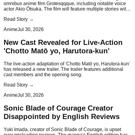
omnibus anime film Grotesqqque, including notable voice
actor Akio Ōtsuka. The film will feature multiple stories with
distinct performers.
Read Story →
Anime
Jul 30, 2026
New Cast Revealed for Live-Action
'Chotto Matō yo, Harutora-kun'
The live-action adaptation of 'Chotto Matō yo, Harutora-kun'
has released a new trailer. The trailer features additional
cast members and the opening song.
Read Story →
Anime
Jul 30, 2026
Sonic Blade of Courage Creator
Disappointed by English Reviews
Yuki Imada, creator of Sonic Blade of Courage, is upset
over misleading reviews. The manga's English edition has