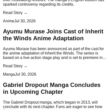
sparked controversy regarding its credits.
Read Story →
Anime
Jul 30, 2026
Ayumu Murase Joins Cast of Inherit
the Winds Anime Adaptation
Ayumu Murase has been announced as part of the cast for
the anime adaptation of Inherit the Winds. The series is
based on a live-action stage play and is set to premiere in
early 2027.
Read Story →
Manga
Jul 30, 2026
Gabriel Dropout Manga Concludes
in Upcoming Chapter
The Gabriel Dropout manga, which began in 2013, will
conclude with its next chapter. Fans are eager to see how