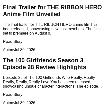
Final Trailer for THE RIBBON HERO
Anime Film Unveiled
The final trailer for THE RIBBON HERO anime film has
been released, showcasing new cast members. The film is
set to premiere on August 8.
Read Story →
Anime
Jul 30, 2026
The 100 Girlfriends Season 3
Episode 28 Review Highlights
Episode 28 of The 100 Girlfriends Who Really, Really,
Really, Really, Really Love You has been released,
showcasing unique character interactions. The episode
emphasizes the importance of fan support in idol culture.
Read Story →
Anime
Jul 30, 2026