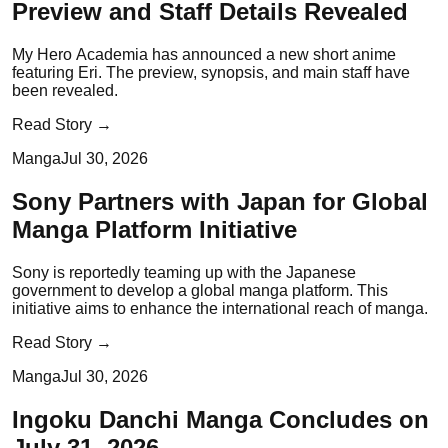
Preview and Staff Details Revealed
My Hero Academia has announced a new short anime
featuring Eri. The preview, synopsis, and main staff have
been revealed.
Read Story →
Manga
Jul 30, 2026
Sony Partners with Japan for Global
Manga Platform Initiative
Sony is reportedly teaming up with the Japanese
government to develop a global manga platform. This
initiative aims to enhance the international reach of manga.
Read Story →
Manga
Jul 30, 2026
Ingoku Danchi Manga Concludes on
July 31, 2026