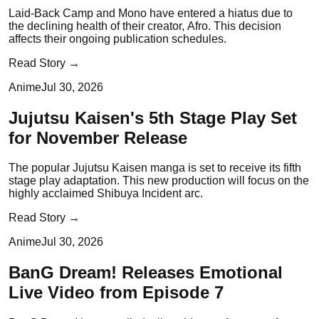
Laid-Back Camp and Mono have entered a hiatus due to
the declining health of their creator, Afro. This decision
affects their ongoing publication schedules.
Read Story →
Anime
Jul 30, 2026
Jujutsu Kaisen's 5th Stage Play Set
for November Release
The popular Jujutsu Kaisen manga is set to receive its fifth
stage play adaptation. This new production will focus on the
highly acclaimed Shibuya Incident arc.
Read Story →
Anime
Jul 30, 2026
BanG Dream! Releases Emotional
Live Video from Episode 7