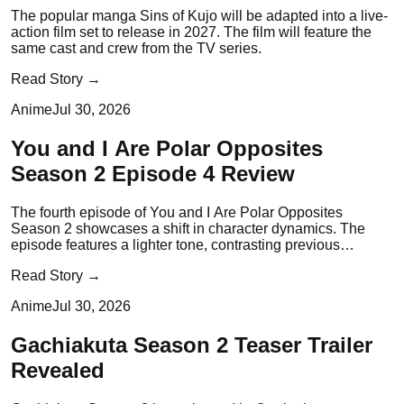
The popular manga Sins of Kujo will be adapted into a live-
action film set to release in 2027. The film will feature the
same cast and crew from the TV series.
Read Story →
Anime
Jul 30, 2026
You and I Are Polar Opposites
Season 2 Episode 4 Review
The fourth episode of You and I Are Polar Opposites
Season 2 showcases a shift in character dynamics. The
episode features a lighter tone, contrasting previous
dramatic moments.
Read Story →
Anime
Jul 30, 2026
Gachiakuta Season 2 Teaser Trailer
Revealed