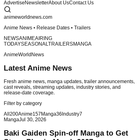
Advertise
Newsletter
About Us
Contact Us
anime
worldnews
.com
Anime News • Release Dates • Trailers
NEWS
ANIME
AIRING
TODAY
SEASONAL
TRAILERS
MANGA
AnimeWorldNews
Latest Anime News
Fresh anime news, manga updates, trailer announcements,
cast reveals, streaming updates, industry stories, and
release-date coverage.
Filter by category
All
200
Anime
157
Manga
36
Industry
7
Manga
Jul 30, 2026
Baki Gaiden Spin-off Manga to Get